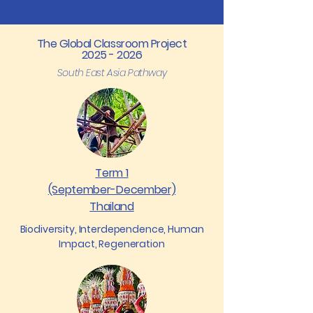
The Global Classroom Project
2025 - 2026
South East Asia Pathway
Term 1
(September-December)
Thailand
Biodiversity, Interdependence, Human
Impact, Regeneration