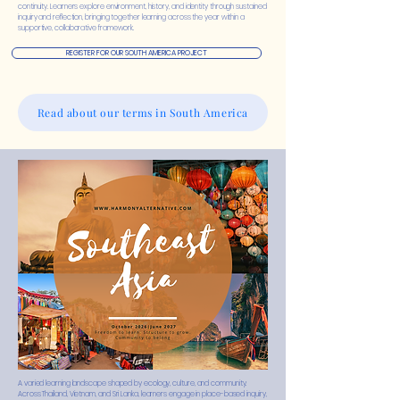
continuity. Learners explore environment, history, and identity through sustained
inquiry and reflection, bringing together learning across the year within a
supportive, collaborative framework.
REGISTER FOR OUR SOUTH AMERICA PROJECT
Read about our terms in South America
A varied learning landscape shaped by ecology, culture, and community.
Across Thailand, Vietnam, and Sri Lanka, learners engage in place-based inquiry,