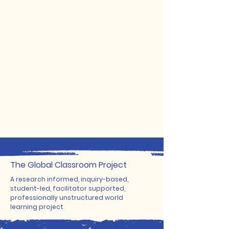
The ​Global Classroom Project
A research informed, inquiry-based,
student-led, facilitator supported,
professionally unstructured world
learning project