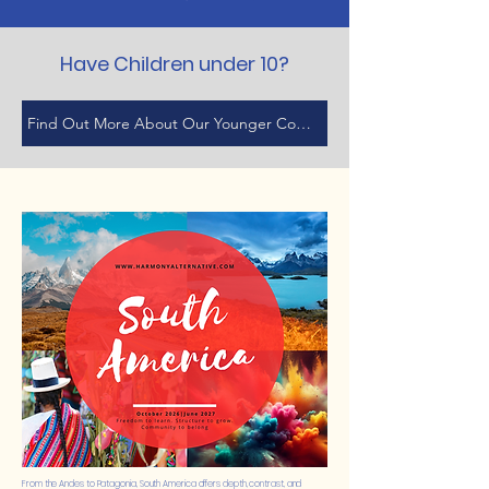
Have Children under 10?
Find Out More About Our Younger Cohort
From the Andes to Patagonia, South America offers depth, contrast, and