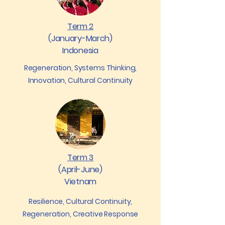
Term 2
(January-March)
Indonesia
Regeneration, Systems Thinking,
Innovation, Cultural Continuity
Term 3
(April-June)
Vietnam
Resilience, Cultural Continuity,
Regeneration, Creative Response