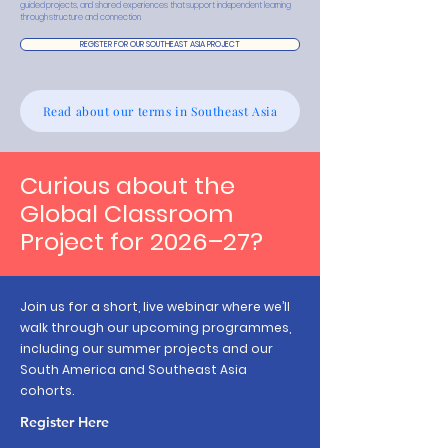
guided projects, and shared experiences that support independent learning
through structure and connection.
REGISTER FOR OUR SOUTHEAST ASIA PROJECT
Read about our terms in Southeast Asia
Curious about the
Global Classroom
Project for 2026–27?
Join us for a short, live webinar where we’ll
walk through our upcoming programmes,
including our summer projects and our
South America and Southeast Asia
cohorts.
Register Here