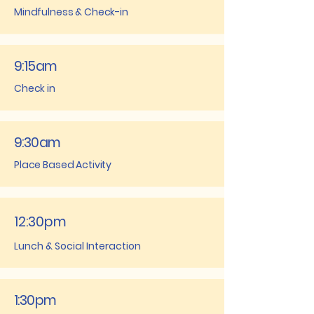
Mindfulness & Check-in
9:15am
Check in
9:30am
Place Based Activity
12:30pm
Lunch & Social Interaction
1:30pm