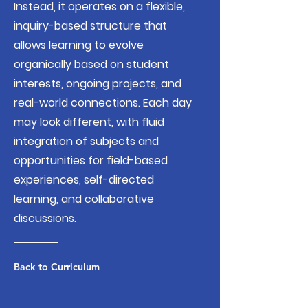
Instead, it operates on a flexible,
inquiry-based structure that
allows learning to evolve
organically based on student
interests, ongoing projects, and
real-world connections. Each day
may look different, with fluid
integration of subjects and
opportunities for field-based
experiences, self-directed
learning, and collaborative
discussions.
Back to Curriculum