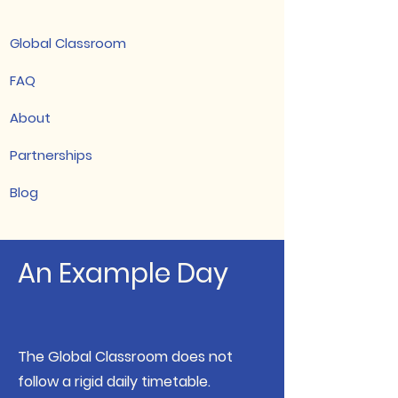
Global Classroom
FAQ
About
Partnerships
Blog
An Example Day
The Global Classroom does not
follow a rigid daily timetable.