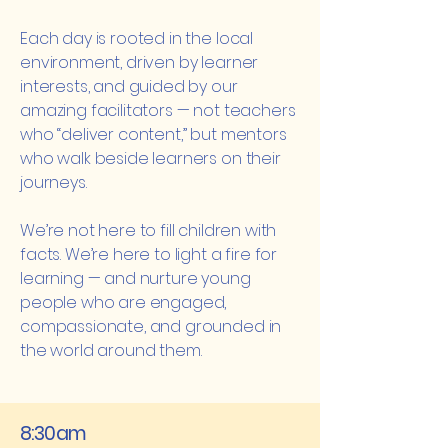
Each day is rooted in the local
environment, driven by learner
interests, and guided by our
amazing facilitators — not teachers
who “deliver content,” but mentors
who walk beside learners on their
journeys.
We’re not here to fill children with
facts. We’re here to light a fire for
learning — and nurture young
people who are engaged,
compassionate, and grounded in
the world around them.
8:30am