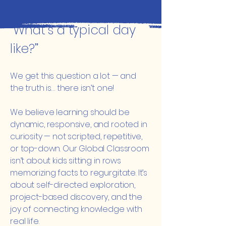
“What’s a typical day
like?”
We get this question a lot — and
the truth is… there isn’t one!
We believe learning should be
dynamic, responsive, and rooted in
curiosity — not scripted, repetitive,
or top-down. Our Global Classroom
isn’t about kids sitting in rows
memorizing facts to regurgitate. It’s
about self-directed exploration,
project-based discovery, and the
joy of connecting knowledge with
real life.