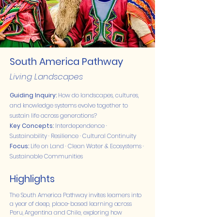
South America Pathway
Living Landscapes
Guiding Inquiry:
How do landscapes, cultures,
and knowledge systems evolve together to
sustain life across generations?
Key Concepts:
Interdependence ·
Sustainability · Resilience · Cultural Continuity
Focus:
Life on Land · Clean Water & Ecosystems ·
Sustainable Communities
Highlights
The South America Pathway invites learners into
a year of deep, place-based learning across
Peru, Argentina and Chile, exploring how