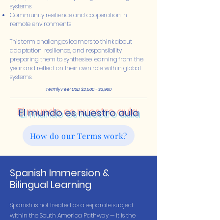
systems
Community resilience and cooperation in
remote environments
This term challenges learners to think about
adaptation, resilience, and responsibility,
preparing them to synthesise learning from the
year and reflect on their own role within global
systems.
Termly Fee: USD $2,500 - $3,960
El mundo es nuestro aula
How do our Terms work?
Spanish Immersion &
Bilingual Learning
Spanish is not treated as a separate subject
within the South America Pathway — it is the