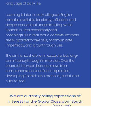
language of daily life.
Learning is intentionally bilingual. English
remains available for clarity, reflection, and
deeper conceptual understanding, while
Spanish is used consistently and
meaningfully in real-world contexts. Learners
are supported to take risks, communicate
imperfectly, and grow through use.
The aim is not short-term exposure, but long-
term fluency through immersion. Over the
course of the year, learners move from
comprehension to confident expression,
developing Spanish as a practical, social, and
cultural tool.
We are currently taking expressions of
interest for the Global Classroom South
America Pathway (2026–27).
An expression of interest is not a commitment — it
simply helps us understand who this pathway
might serve best, shape group size, and confirm