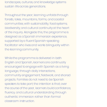
landscapes, cultures, and knowledge systems
sustain life across generations.
Throughout the year, learning unfolds through
forests, lakes, mountains, farms, and coastal
communities, with sustainability, food systems,
biodiversity, and cultural continuity at the heart
of the inquiry. Alongside this, the programme is
designed as a Spanish immersion experience,
supported by a fluent Spanish-speaking
facilitator who lives and works bilingually within
the learning community.
While the programme is delivered in both
English and Spanish, learners are continually
encouraged to engage with Spanish as a living
language, through daily interactions,
community engagement, fieldwork, and shared
projects. Families do not need to be Spanish
speakers to take part; the intention is that, over
the course of the year, learners build confidence,
fluency, and cultural understanding through
authentic immersion rather than formal
classroom instruction.