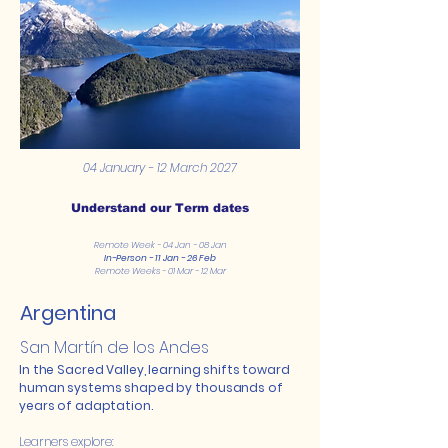
04 January - 12 March 2027
Understand our Term dates
Remote Week - 04 Jan - 08 Jan
In-Person - 11 Jan - 26 Feb
Remote Weeks - 01 Mar - 12 Mar
Argentina
San Martín de los Andes
In the Sacred Valley, learning shifts toward
human systems shaped by thousands of
years of adaptation.
Learners explore: