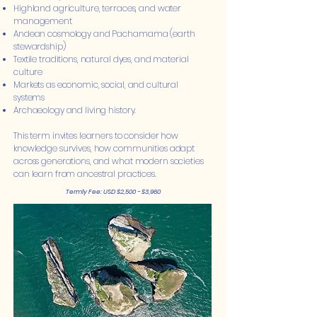
Highland agriculture, terraces, and water
management
Andean cosmology and Pachamama (earth
stewardship)
Textile traditions, natural dyes, and material
culture
Markets as economic, social, and cultural
systems
Archaeology and living history.
This term invites learners to consider how
knowledge survives, how communities adapt
across generations, and what modern societies
can learn from ancestral practices.
Termly Fee: USD $2,500 - $3,960