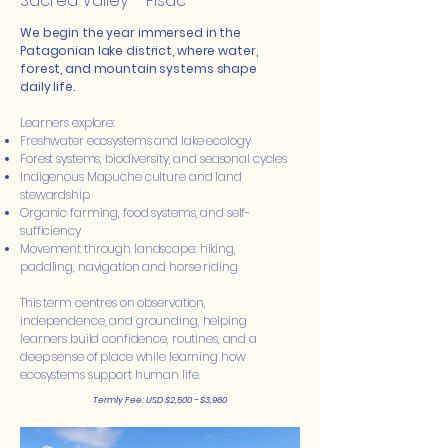
Sacred Valley – Pisac
We begin the year immersed in the
Patagonian lake district, where water,
forest, and mountain systems shape
daily life.
Learners explore:
Freshwater ecosystems and lake ecology
Forest systems, biodiversity, and seasonal cycles
Indigenous Mapuche culture and land
stewardship
Organic farming, food systems, and self-
sufficiency
Movement through landscape: hiking,
paddling, navigation and horse riding
This term centres on observation,
independence, and grounding, helping
learners build confidence, routines, and a
deep sense of place while learning how
ecosystems support human life.
Termly Fee: USD $2,500 - $3,960