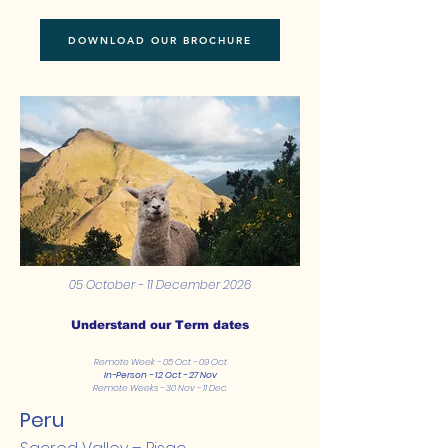
DOWNLOAD OUR BROCHURE
05 October - 11 December 2026
Understand our Term dates
Remote Week - 05 Oct - 09 Oct
In-Person - 12 Oct - 27 Nov
Remote Weeks - 30 Nov - 11 Dec
Peru