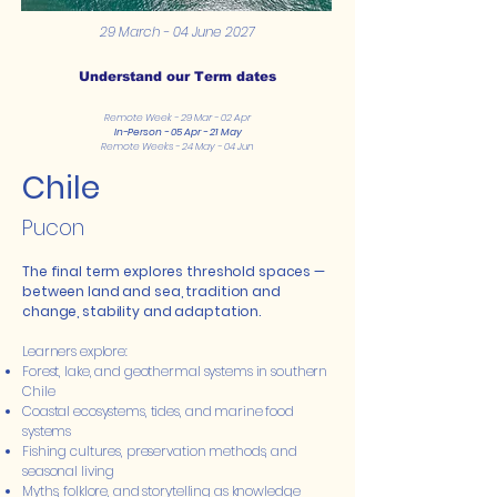
29 March - 04 June 2027
Understand our Term dates
Remote Week - 29 Mar - 02 Apr
In-Person - 05 Apr - 21 May
Remote Weeks - 24 May - 04 Jun
Chile
Pucon
The final term explores threshold spaces —
between land and sea, tradition and
change, stability and adaptation.
Learners explore:
Forest, lake, and geothermal systems in southern
Chile
Coastal ecosystems, tides, and marine food
systems
Fishing cultures, preservation methods, and
seasonal living
Myths, folklore, and storytelling as knowledge