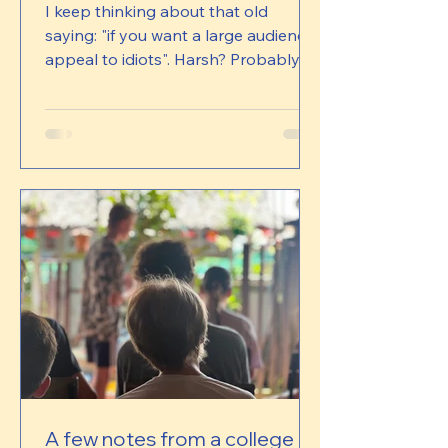
I keep thinking about that old
saying: "if you want a large audience,
appeal to idiots". Harsh? Probably.
But some days, when I scroll through
some pages and see which videos
get thousands of likes, I can't help
but wonder. We don't get thousands
of likes. Sometimes we get very few.
And yet, almost every time we
actually have a conversation with a
family who understands what we're
building, there is this immediate
sense of recognition. Of complete
alignment. Parents regularly
A few notes from a college