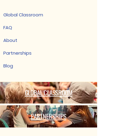
Global Classroom
FAQ
About
Partnerships
Blog
GLOBAL CLASSROOM
PARTNERSHIPS