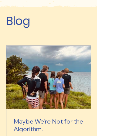
Blog
Maybe We're Not for the
Algorithm.