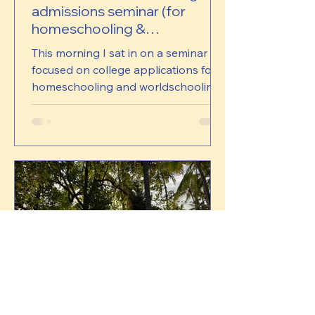
admissions seminar (for
homeschooling &
worldschooling families)
This morning I sat in on a seminar
focused on college applications for
homeschooling and worldschooling
learners. It was led by a mix of
specialists and admissions staff, and I
thought it was worth sharing a few of
the things that came up. Just to be
clear, this isn’t me offering advice or
taking a position on it. These are
simply notes and reflections from
what was shared. There were three
main ideas that stayed with me. The
first was around acceptance rates.
One of the uni