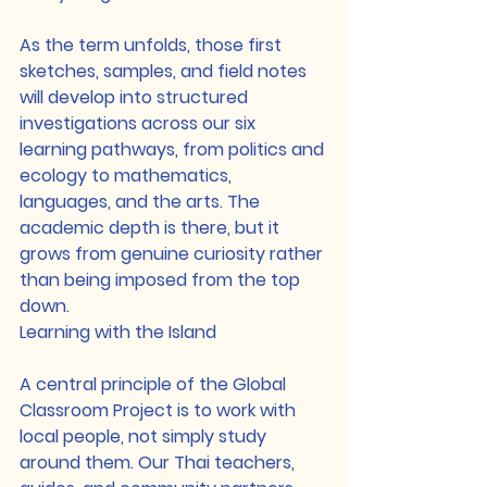
As the term unfolds, those first 
sketches, samples, and field notes 
will develop into structured 
investigations across our six 
learning pathways, from politics and 
ecology to mathematics, 
languages, and the arts. The 
academic depth is there, but it 
grows from genuine curiosity rather 
than being imposed from the top 
down.
Learning with the Island
A central principle of the Global 
Classroom Project is to work with 
local people, not simply study 
around them. Our Thai teachers, 