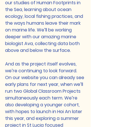
our studies of Human Footprints in 
the Sea, learning about ocean 
ecology, local fishing practices, and 
the ways humans leave their mark 
on marine life. We’ll be working 
deeper with our amazing marine 
biologist Ava, collecting data both 
above and below the surface.
And as the project itself evolves, 
we’re continuing to look forward. 
On our website you can already see 
early plans for next year, when we’ll 
run two Global Classroom Projects 
simultaneously each term. We’re 
also developing a younger cohort, 
with hopes to launch in Hoi An later 
this year, and exploring a summer 
project in St Lucia focused 