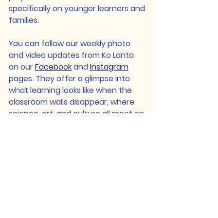
specifically on younger learners and 
families.
You can follow our weekly photo 
and video updates from Ko Lanta 
on our 
Facebook
 and 
Instagram
pages. They offer a glimpse into 
what learning looks like when the 
classroom walls disappear, where 
science, art, and culture all meet on 
the shoreline.
This first week has reminded us that 
education doesn’t have to start 
with textbooks or timetables. It can 
start with a question, a pattern in 
the sand, or a conversation in a 
new language, and from there, the 