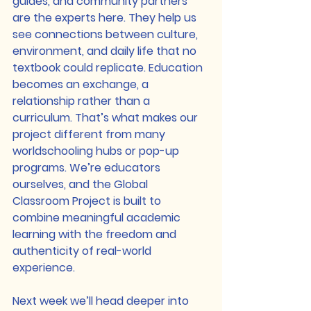
guides, and community partners 
are the experts here. They help us 
see connections between culture, 
environment, and daily life that no 
textbook could replicate. Education 
becomes an exchange, a 
relationship rather than a 
curriculum. That’s what makes our 
project different from many 
worldschooling hubs or pop-up 
programs. We’re educators 
ourselves, and the Global 
Classroom Project is built to 
combine meaningful academic 
learning with the freedom and 
authenticity of real-world 
experience.
Next week we’ll head deeper into 