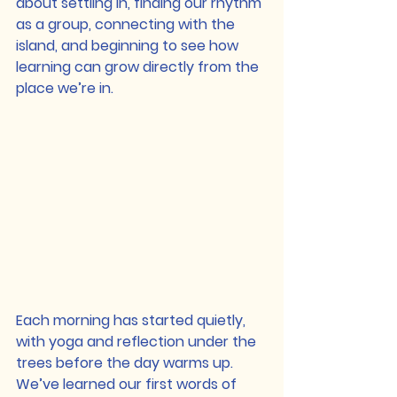
about settling in, finding our rhythm 
as a group, connecting with the 
island, and beginning to see how 
learning can grow directly from the 
place we’re in.
Each morning has started quietly, 
with yoga and reflection under the 
trees before the day warms up. 
We’ve learned our first words of 