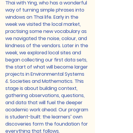
Thai with Ying, who has a wonderful 
way of turning simple phrases into 
windows on Thai life. Early in the 
week we visited the local market, 
practising some new vocabulary as 
we navigated the noise, colour, and 
kindness of the vendors. Later in the 
week, we explored local sites and 
began collecting our first data sets, 
the start of what will become larger 
projects in Environmental Systems 
& Societies and Mathematics. This 
stage is about building context, 
gathering observations, questions, 
and data that will fuel the deeper 
academic work ahead. Our program 
is student-built: the learners’ own 
discoveries form the foundation for 
everything that follows.