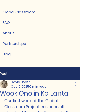
Global Classroom
FAQ
About
Partnerships
Blog
Post
David Booth
Oct 12, 2025
2 min read
Week One in Ko Lanta
Our first week of the Global 
Classroom Project has been all 