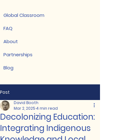
Global Classroom
FAQ
About
Partnerships
Blog
Post
David Booth
Mar 2, 2025
4 min read
Decolonizing Education:
Integrating Indigenous
Knowledge and Local