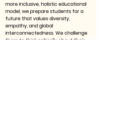
more inclusive, holistic educational 
model, we prepare students for a 
future that values diversity, 
empathy, and global 
interconnectedness. We challenge 
them to think critically about their 
place in the world and to 
understand that learning is not just 
about mastering facts but about 
developing the capacity to engage 
meaningfully with the world around 
them.
As educators, it is our responsibility 
to create spaces where indigenous 
voices are heard, where local 
knowledge is celebrated, and where 
students are empowered to see 
beyond the confines of traditional 