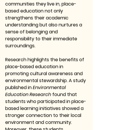
communities they live in, place-
based education not only 
strengthens their academic 
understanding but also nurtures a 
sense of belonging and 
responsibility to their immediate 
surroundings.
Research highlights the benefits of 
place-based education in 
promoting cultural awareness and 
environmental stewardship. A study 
published in 
Environmental 
Education Research
 found that 
students who participated in place-
based learning initiatives showed a 
stronger connection to their local 
environment and community. 
Moreover, these students 