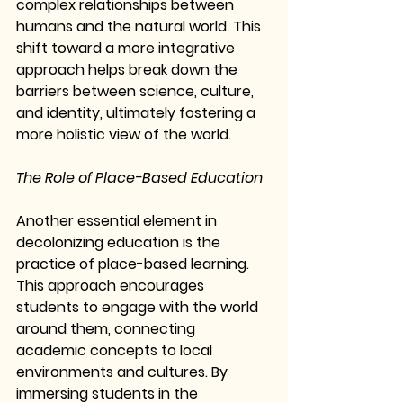
complex relationships between 
humans and the natural world. This 
shift toward a more integrative 
approach helps break down the 
barriers between science, culture, 
and identity, ultimately fostering a 
more holistic view of the world.
The Role of Place-Based Education
Another essential element in 
decolonizing education is the 
practice of place-based learning. 
This approach encourages 
students to engage with the world 
around them, connecting 
academic concepts to local 
environments and cultures. By 
immersing students in the 