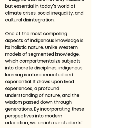
but essential in today’s world of 
climate crises, social inequality, and 
cultural disintegration.
One of the most compelling 
aspects of indigenous knowledge is 
its holistic nature. Unlike Western 
models of segmented knowledge, 
which compartmentalize subjects 
into discrete disciplines, indigenous 
learning is interconnected and 
experiential. It draws upon lived 
experiences, a profound 
understanding of nature, and the 
wisdom passed down through 
generations. By incorporating these 
perspectives into modern 
education, we enrich our students’ 