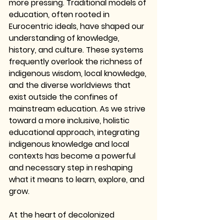
more pressing. Traditional models of 
education, often rooted in 
Eurocentric ideals, have shaped our 
understanding of knowledge, 
history, and culture. These systems 
frequently overlook the richness of 
indigenous wisdom, local knowledge, 
and the diverse worldviews that 
exist outside the confines of 
mainstream education. As we strive 
toward a more inclusive, holistic 
educational approach, integrating 
indigenous knowledge and local 
contexts has become a powerful 
and necessary step in reshaping 
what it means to learn, explore, and 
grow.
At the heart of decolonized 