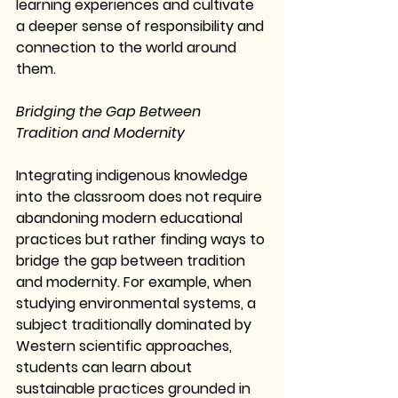
learning experiences and cultivate 
a deeper sense of responsibility and 
connection to the world around 
them.
Bridging the Gap Between 
Tradition and Modernity
Integrating indigenous knowledge 
into the classroom does not require 
abandoning modern educational 
practices but rather finding ways to 
bridge the gap between tradition 
and modernity. For example, when 
studying environmental systems, a 
subject traditionally dominated by 
Western scientific approaches, 
students can learn about 
sustainable practices grounded in 