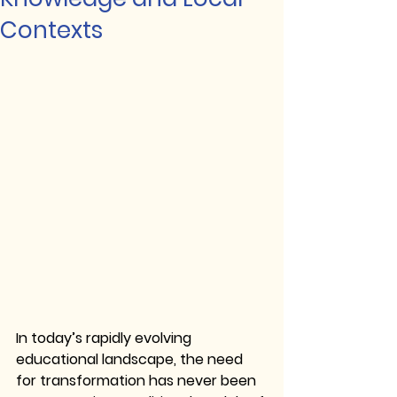
Contexts
In today’s rapidly evolving 
educational landscape, the need 
for transformation has never been 