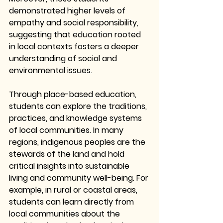
demonstrated higher levels of 
empathy and social responsibility, 
suggesting that education rooted 
in local contexts fosters a deeper 
understanding of social and 
environmental issues.
Through place-based education, 
students can explore the traditions, 
practices, and knowledge systems 
of local communities. In many 
regions, indigenous peoples are the 
stewards of the land and hold 
critical insights into sustainable 
living and community well-being. For 
example, in rural or coastal areas, 
students can learn directly from 
local communities about the 