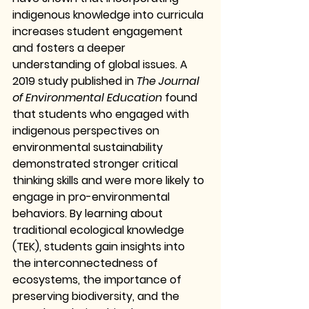
indigenous knowledge into curricula 
increases student engagement 
and fosters a deeper 
understanding of global issues. A 
2019 study published in 
The Journal 
of Environmental Education
 found 
that students who engaged with 
indigenous perspectives on 
environmental sustainability 
demonstrated stronger critical 
thinking skills and were more likely to 
engage in pro-environmental 
behaviors. By learning about 
traditional ecological knowledge 
(TEK), students gain insights into 
the interconnectedness of 
ecosystems, the importance of 
preserving biodiversity, and the 