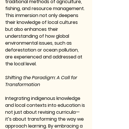
traditional methods of agriculture, 
fishing, and resource management. 
This immersion not only deepens 
their knowledge of local cultures 
but also enhances their 
understanding of how global 
environmental issues, such as 
deforestation or ocean pollution, 
are experienced and addressed at 
the local level.
Shifting the Paradigm: A Call for 
Transformation
Integrating indigenous knowledge 
and local contexts into education is 
not just about revising curricula—
it’s about transforming the way we 
approach learning. By embracing a 