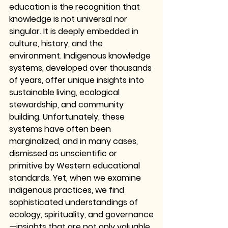
education is the recognition that 
knowledge is not universal nor 
singular. It is deeply embedded in 
culture, history, and the 
environment. Indigenous knowledge 
systems, developed over thousands 
of years, offer unique insights into 
sustainable living, ecological 
stewardship, and community 
building. Unfortunately, these 
systems have often been 
marginalized, and in many cases, 
dismissed as unscientific or 
primitive by Western educational 
standards. Yet, when we examine 
indigenous practices, we find 
sophisticated understandings of 
ecology, spirituality, and governance
—insights that are not only valuable 