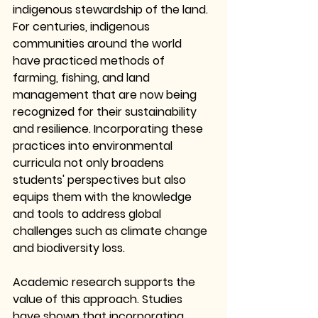
indigenous stewardship of the land. 
For centuries, indigenous 
communities around the world 
have practiced methods of 
farming, fishing, and land 
management that are now being 
recognized for their sustainability 
and resilience. Incorporating these 
practices into environmental 
curricula not only broadens 
students' perspectives but also 
equips them with the knowledge 
and tools to address global 
challenges such as climate change 
and biodiversity loss.
Academic research supports the 
value of this approach. Studies 
have shown that incorporating 