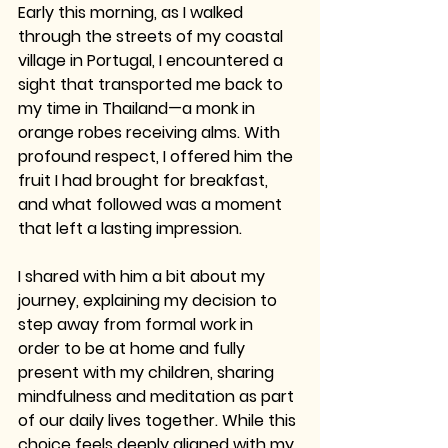
Early this morning, as I walked 
through the streets of my coastal 
village in Portugal, I encountered a 
sight that transported me back to 
my time in Thailand—a monk in 
orange robes receiving alms. With 
profound respect, I offered him the 
fruit I had brought for breakfast, 
and what followed was a moment 
that left a lasting impression.
I shared with him a bit about my 
journey, explaining my decision to 
step away from formal work in 
order to be at home and fully 
present with my children, sharing 
mindfulness and meditation as part 
of our daily lives together. While this 
choice feels deeply aligned with my 