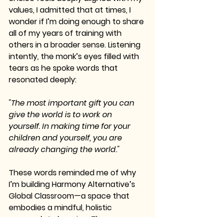
values, I admitted that at times, I 
wonder if I’m doing enough to share 
all of my years of training with 
others in a broader sense. Listening 
intently, the monk’s eyes filled with 
tears as he spoke words that 
resonated deeply:
"The most important gift you can 
give the world is to work on 
yourself. In making time for your 
children and yourself, you are 
already changing the world."
These words reminded me of why 
I’m building Harmony Alternative’s 
Global Classroom—a space that 
embodies a mindful, holistic 