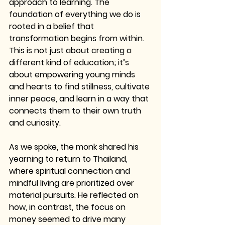
approach to learning. The 
foundation of everything we do is 
rooted in a belief that 
transformation begins from within. 
This is not just about creating a 
different kind of education; it’s 
about empowering young minds 
and hearts to find stillness, cultivate 
inner peace, and learn in a way that 
connects them to their own truth 
and curiosity.
As we spoke, the monk shared his 
yearning to return to Thailand, 
where spiritual connection and 
mindful living are prioritized over 
material pursuits. He reflected on 
how, in contrast, the focus on 
money seemed to drive many 