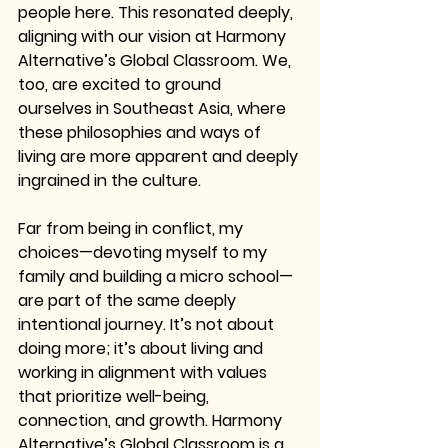
people here. This resonated deeply, 
aligning with our vision at Harmony 
Alternative’s Global Classroom. We, 
too, are excited to ground 
ourselves in Southeast Asia, where 
these philosophies and ways of 
living are more apparent and deeply 
ingrained in the culture.
Far from being in conflict, my 
choices—devoting myself to my 
family and building a micro school—
are part of the same deeply 
intentional journey. It’s not about 
doing more; it’s about living and 
working in alignment with values 
that prioritize well-being, 
connection, and growth. Harmony 
Alternative’s Global Classroom is a 