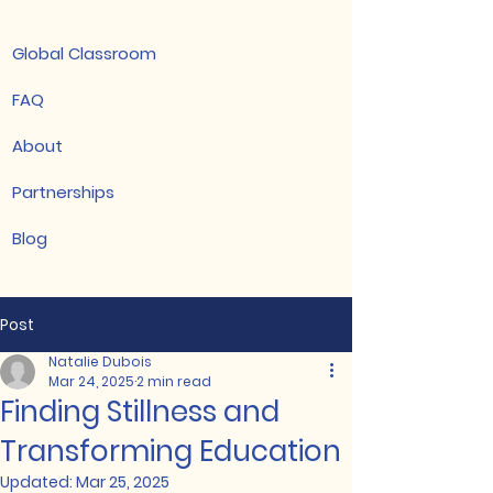
Global Classroom
FAQ
About
Partnerships
Blog
Post
Natalie Dubois
Mar 24, 2025
2 min read
Finding Stillness and
Transforming Education
Updated:
Mar 25, 2025