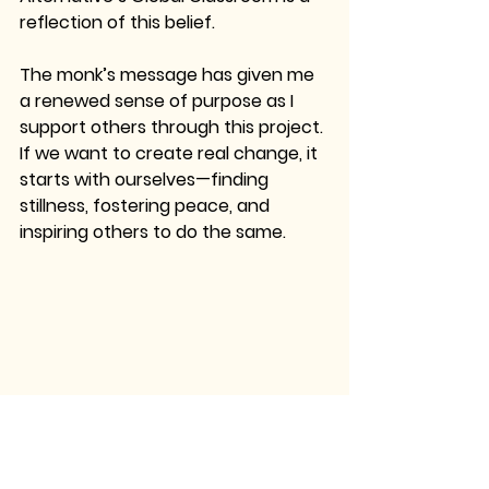
reflection of this belief.
The monk’s message has given me 
a renewed sense of purpose as I 
support others through this project. 
If we want to create real change, it 
starts with ourselves—finding 
stillness, fostering peace, and 
inspiring others to do the same.