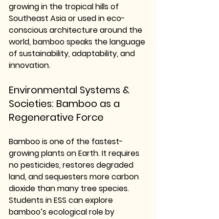
growing in the tropical hills of 
Southeast Asia or used in eco-
conscious architecture around the 
world, bamboo speaks the language 
of sustainability, adaptability, and 
innovation.
Environmental Systems & 
Societies: Bamboo as a 
Regenerative Force
Bamboo is one of the fastest-
growing plants on Earth. It requires 
no pesticides, restores degraded 
land, and sequesters more carbon 
dioxide than many tree species. 
Students in ESS can explore 
bamboo’s ecological role by 