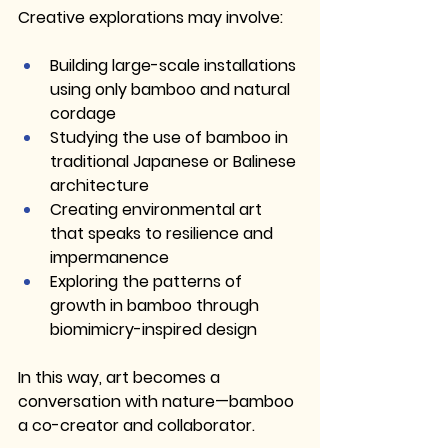
Creative explorations may involve:
Building large-scale installations 
using only bamboo and natural 
cordage
Studying the use of bamboo in 
traditional Japanese or Balinese 
architecture
Creating environmental art 
that speaks to resilience and 
impermanence
Exploring the patterns of 
growth in bamboo through 
biomimicry-inspired design
In this way, art becomes a 
conversation with nature—bamboo 
a co-creator and collaborator.