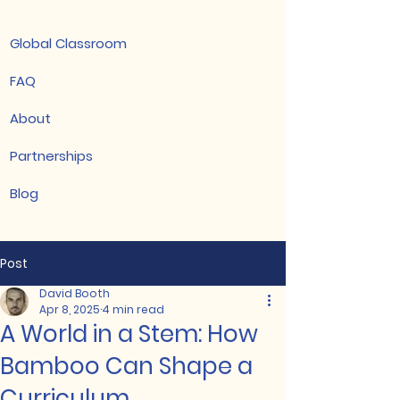
Global Classroom
FAQ
About
Partnerships
Blog
Post
David Booth
Apr 8, 2025
4 min read
A World in a Stem: How
Bamboo Can Shape a
Curriculum