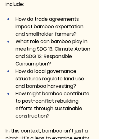
include:
How do trade agreements 
impact bamboo exportation 
and smallholder farmers?
What role can bamboo play in 
meeting SDG 13: Climate Action 
and SDG 12: Responsible 
Consumption?
How do local governance 
structures regulate land use 
and bamboo harvesting?
How might bamboo contribute 
to post-conflict rebuilding 
efforts through sustainable 
construction?
In this context, bamboo isn’t just a 
plant—it’s a lens to examine equity, 