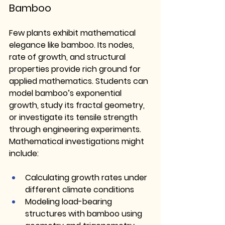
Bamboo
Few plants exhibit mathematical 
elegance like bamboo. Its nodes, 
rate of growth, and structural 
properties provide rich ground for 
applied mathematics. Students can 
model bamboo’s exponential 
growth, study its fractal geometry, 
or investigate its tensile strength 
through engineering experiments.
Mathematical investigations might 
include:
Calculating growth rates under 
different climate conditions
Modeling load-bearing 
structures with bamboo using 