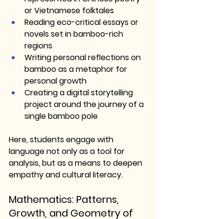
or Vietnamese folktales
Reading eco-critical essays or 
novels set in bamboo-rich 
regions
Writing personal reflections on 
bamboo as a metaphor for 
personal growth
Creating a digital storytelling 
project around the journey of a 
single bamboo pole
Here, students engage with 
language not only as a tool for 
analysis, but as a means to deepen 
empathy and cultural literacy.
Mathematics: Patterns, 
Growth, and Geometry of 