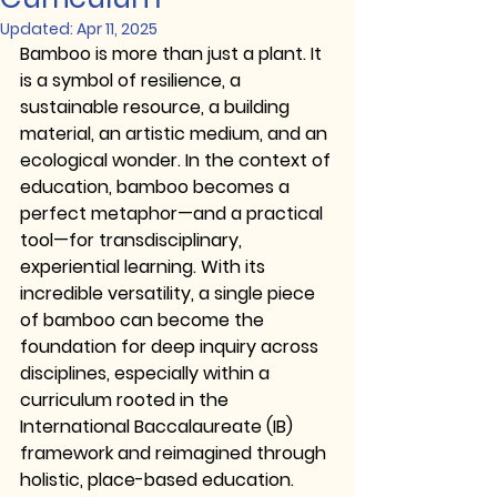
Updated:
Apr 11, 2025
Bamboo is more than just a plant. It 
is a symbol of resilience, a 
sustainable resource, a building 
material, an artistic medium, and an 
ecological wonder. In the context of 
education, bamboo becomes a 
perfect metaphor—and a practical 
tool—for 
transdisciplinary, 
experiential learning
. With its 
incredible versatility, a single piece 
of bamboo can become the 
foundation for deep inquiry across 
disciplines, especially within a 
curriculum rooted in the 
International Baccalaureate (IB)
framework and reimagined through 
holistic, place-based education.