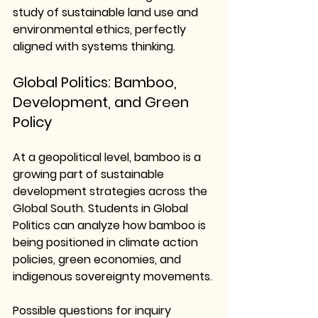
study of 
sustainable land use and 
environmental ethics
, perfectly 
aligned with systems thinking.
Global Politics: Bamboo, 
Development, and Green 
Policy
At a geopolitical level, bamboo is a 
growing part of sustainable 
development strategies across the 
Global South. Students in Global 
Politics can analyze how bamboo is 
being positioned in climate action 
policies, green economies, and 
indigenous sovereignty movements.
Possible questions for inquiry 