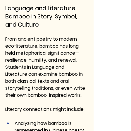
Language and Literature: 
Bamboo in Story, Symbol, 
and Culture
From ancient poetry to modern 
eco-literature, bamboo has long 
held metaphorical significance—
resilience, humility, and renewal. 
Students in Language and 
Literature can examine bamboo in 
both classical texts and oral 
storytelling traditions, or even write 
their own bamboo-inspired works.
Literary connections might include:
Analyzing how bamboo is 
represented in Chinese poetry 