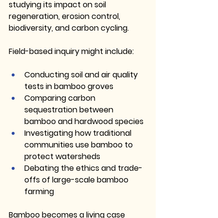
studying its impact on soil 
regeneration, erosion control, 
biodiversity, and carbon cycling.
Field-based inquiry might include:
Conducting soil and air quality 
tests in bamboo groves
Comparing carbon 
sequestration between 
bamboo and hardwood species
Investigating how traditional 
communities use bamboo to 
protect watersheds
Debating the ethics and trade-
offs of large-scale bamboo 
farming
Bamboo becomes a living case 