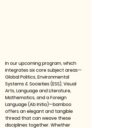
In our upcoming program, which 
integrates 
six core subject areas—
Global Politics, Environmental 
Systems & Societies (ESS), Visual 
Arts, Language and Literature, 
Mathematics, and a Foreign 
Language (Ab Initio)
—bamboo 
offers an elegant and tangible 
thread that can weave these 
disciplines together. Whether 