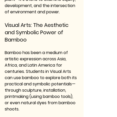
development, and the intersection 
of environment and power.
Visual Arts: The Aesthetic 
and Symbolic Power of 
Bamboo
Bamboo has been a medium of 
artistic expression across Asia, 
Africa, and Latin America for 
centuries. Students in Visual Arts 
can use bamboo to explore both its 
practical and symbolic potentials—
through sculpture, installation, 
printmaking (using bamboo tools), 
or even natural dyes from bamboo 
shoots.