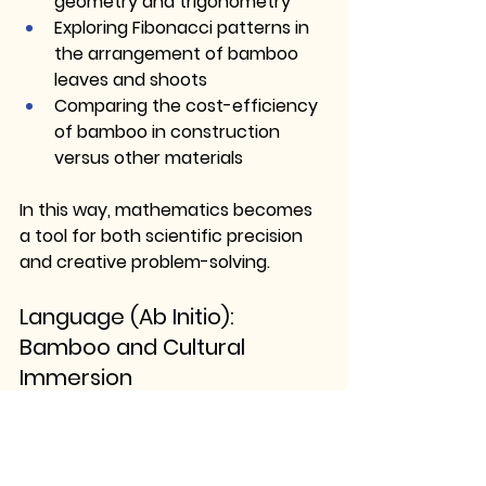
geometry and trigonometry
Exploring Fibonacci patterns in 
the arrangement of bamboo 
leaves and shoots
Comparing the cost-efficiency 
of bamboo in construction 
versus other materials
In this way, mathematics becomes 
a tool for both 
scientific precision 
and creative problem-solving
.
Language (Ab Initio): 
Bamboo and Cultural 
Immersion
Whether learning Spanish, Thai, or 
Indonesian, students can engage 
with the cultural significance of 