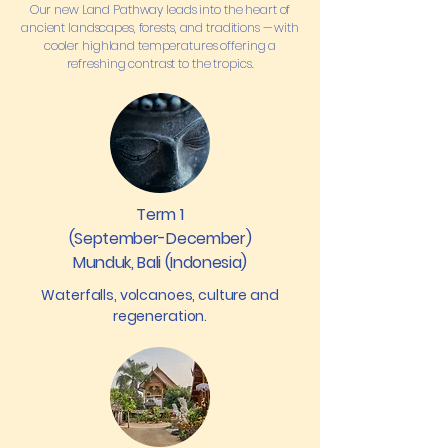
Our new Land Pathway leads into the heart of
ancient landscapes, forests, and traditions — with
cooler highland temperatures offering a
refreshing contrast to the tropics.
Term 1
(September-December)
Munduk, Bali (Indonesia)
Waterfalls, volcanoes, culture and
regeneration.