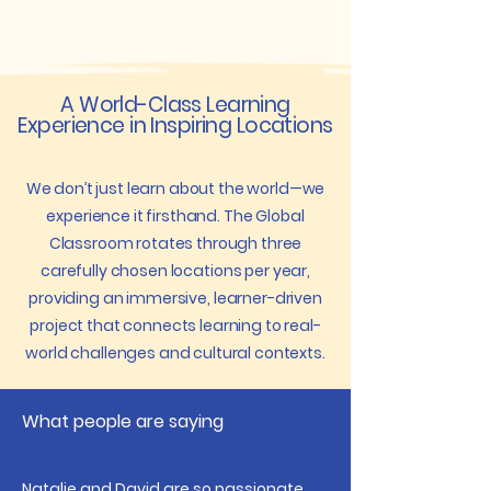
A World-Class Learning
Experience in Inspiring Locations
We don’t just learn about the world—we
experience it firsthand. The Global
Classroom rotates through three
carefully chosen locations per year,
providing an immersive, learner-driven
project that connects learning to real-
world challenges and cultural contexts.
What people are saying
Natalie and David are so passionate