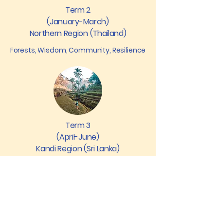
Term 2
(January-March)
Northern Region (Thailand)
Forests, Wisdom, Community, Resilience
Term 3
(April-June)
Kandi Region (Sri Lanka)
Civilisations, Spirituality, Ecology,
Renewal
Can’t decide between Earth and
Coastal? Families are free to mix and