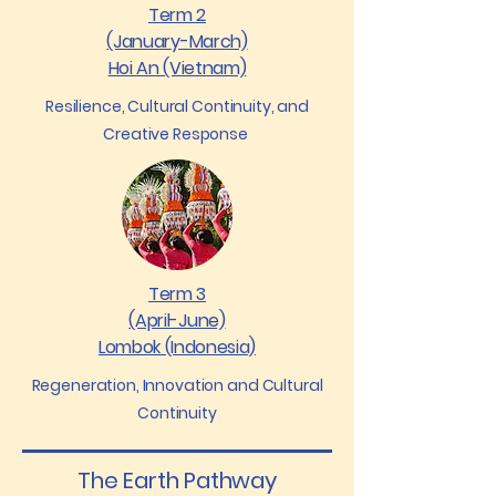
Term 2
(January-March)
Hoi An (Vietnam)
Resilience, Cultural Continuity, and
Creative Response
Term 3
(April-June)
Lombok (Indonesia)
Regeneration, Innovation and Cultural
Continuity
The Earth Pathway