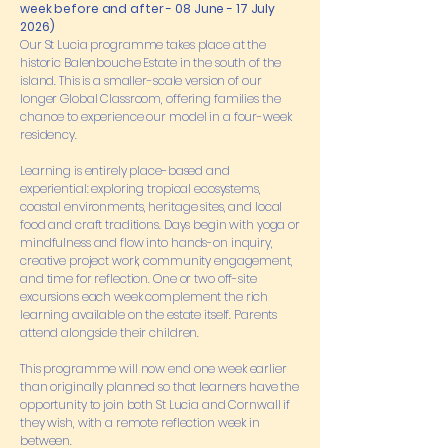
week before and after - 08 June - 17 July
2026)
Our St Lucia programme takes place at the
historic Balenbouche Estate in the south of the
island. This is a smaller-scale version of our
longer Global Classroom, offering families the
chance to experience our model in a four-week
residency.
Learning is entirely place-based and
experiential: exploring tropical ecosystems,
coastal environments, heritage sites, and local
food and craft traditions. Days begin with yoga or
mindfulness and flow into hands-on inquiry,
creative project work, community engagement,
and time for reflection. One or two off-site
excursions each week complement the rich
learning available on the estate itself. Parents
attend alongside their children.
This programme will now end one week earlier
than originally planned so that learners have the
opportunity to join both St Lucia and Cornwall if
they wish, with a remote reflection week in
between.