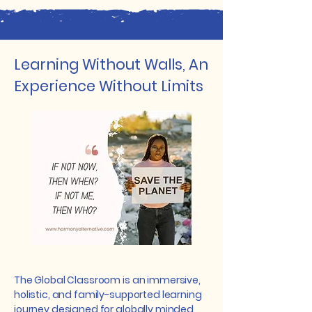
Learning Without Walls, An
Experience Without Limits
The Global Classroom is an immersive,
holistic, and family-supported learning
journey designed for globally minded