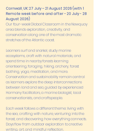
Cornwall, UK: 27 July – 21 August 2026 (with 1
Remote week before and after - 20 July - 28
August 2026)
Our four-week Global Classroom in the Newquay
area blends exploration, creativity, and
conservation along one of the most dramatic
stretches of the Atlantic coast.
Learners surf and snorkel, study marine
ecosystems, craft with natural materials, and
spend time in nearby forests learning
orienteering, foraging, hiking, archery, forest
bathing, yoga, meditation, and more.
Conservation and sustainability remain central
as learners explore the deep interconnections
between land and sea, guided by experienced
Harmony facilitators, a marine biologist, local
conservationists, and craftspeople.
Each week follows a different theme: living with
the sea, crafting with nature, venturing into the
forest, and discovering how everything connects.
Days flow from outdoor exploration to creative
writing, art, and mindful reflection.