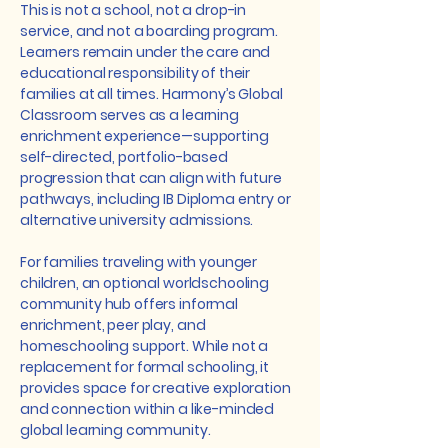
This is not a school, not a drop-in
service, and not a boarding program.
Learners remain under the care and
educational responsibility of their
families at all times. Harmony’s Global
Classroom serves as a learning
enrichment experience—supporting
self-directed, portfolio-based
progression that can align with future
pathways, including IB Diploma entry or
alternative university admissions.
For families traveling with younger
children, an optional worldschooling
community hub offers informal
enrichment, peer play, and
homeschooling support. While not a
replacement for formal schooling, it
provides space for creative exploration
and connection within a like-minded
global learning community.