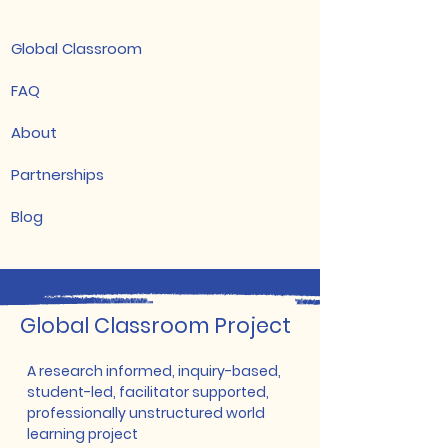
Global Classroom
FAQ
About
Partnerships
Blog
​Global Classroom Project
A research informed, inquiry-based,
student-led, facilitator supported,
professionally unstructured world
learning project