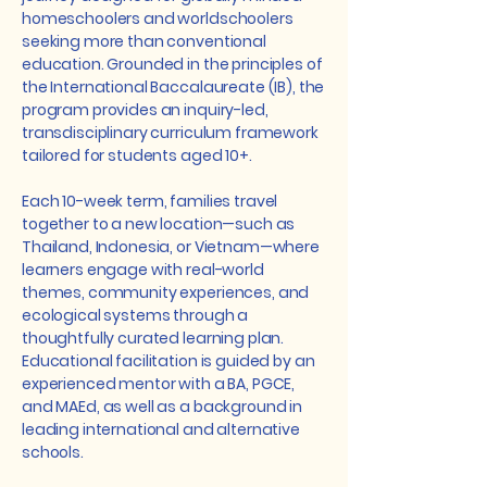
homeschoolers and worldschoolers
seeking more than conventional
education. Grounded in the principles of
the International Baccalaureate (IB), the
program provides an inquiry-led,
transdisciplinary curriculum framework
tailored for students aged 10+.
Each 10-week term, families travel
together to a new location—such as
Thailand, Indonesia, or Vietnam—where
learners engage with real-world
themes, community experiences, and
ecological systems through a
thoughtfully curated learning plan.
Educational facilitation is guided by an
experienced mentor with a BA, PGCE,
and MAEd, as well as a background in
leading international and alternative
schools.