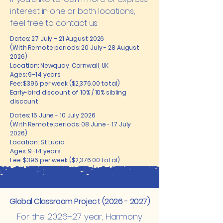
interest in one or both locations,
feel free to contact us.
Dates: 27 July – 21 August 2026
(With Remote periods: 20 July - 28 August
2026)
Location: Newquay, Cornwall, UK
Ages: 9–14 years
Fee: $396 per week ($2,376.00 total)
Early-bird discount of 10% / 10% sibling
discount
Dates: 15 June - 10 July 2026
(With Remote periods: 08 June - 17 July
2026)
Location: St Lucia
Ages: 9–14 years
Fee: $396 per week ($2,376.00 total)
Early-bird discount of 10% / 10% sibling
discount
Global Classroom Project
(2026 - 2027)
For the 2026–27 year, Harmony