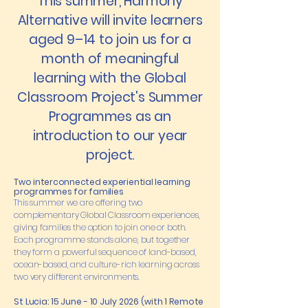
This summer, Harmony
Alternative will invite learners
aged 9–14 to join us for a
month of meaningful
learning with the Global
Classroom Project's Summer
Programmes as an
introduction to our year
project.
Two interconnected experiential learning
programmes for families
This summer we are offering two
complementary Global Classroom experiences,
giving families the option to join one or both.
Each programme stands alone, but together
they form a powerful sequence of land-based,
ocean-based, and culture-rich learning across
two very different environments.
St Lucia: 15 June - 10 July 2026 (with 1 Remote