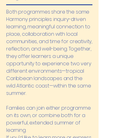
Both programmes share the same
Harmony principles: inquiry-driven
learning, meaningful connection to
place, collaboration with local
communities, and time for creativity,
reflection, and well-being. Together,
they offer learners a unique
opportunity to experience two very
different environments—tropical
Caribbean landscapes and the
wild Atlantic coast—within the same
summer.
Families can join either programme
on its own, or combine both for a
powerful, extended summer of
learning.
If you’d like to learn more or express