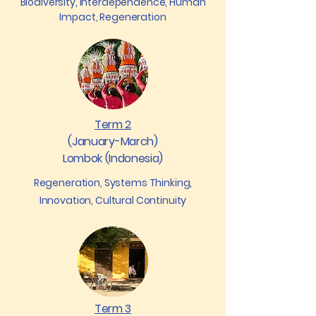
Biodiversity, Interdependence, Human
Impact, Regeneration
Term 2
(January-March)
Lombok (Indonesia)
Regeneration, Systems Thinking,
Innovation, Cultural Continuity
Term 3