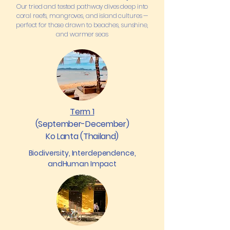
Our tried and tested pathway dives deep into
coral reefs, mangroves, and island cultures —
perfect for those drawn to beaches, sunshine,
and warmer seas
Term 1
(September-December)
Ko Lanta (Thailand)
Biodiversity, Interdependence,
andHuman Impact