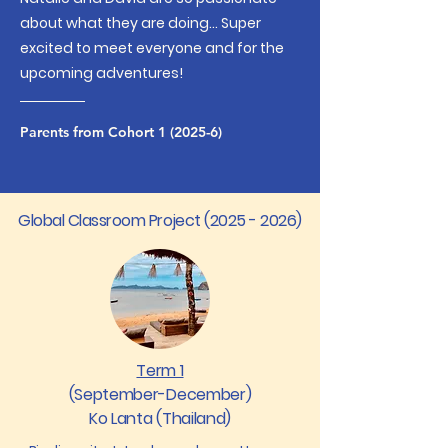
about what they are doing... S
uper
excited to meet everyone and for the
upcoming adventures!
Parents from Cohort 1 (2025-6)
Global Classroom Project
(2025 - 2026)
Term 1
(September-December)
Ko Lanta (Thailand)