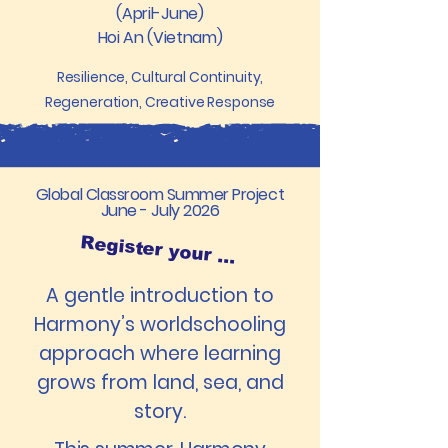
(April-June)
Hoi An (Vietnam)
Resilience, Cultural Continuity,
Regeneration, Creative Response
Global Classroom Summer Project
June - July 2026
Register your interest
A gentle introduction to
Harmony’s worldschooling
approach where learning
grows from land, sea, and
story.