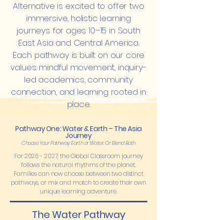
Alternative is excited to offer two
immersive, holistic learning
journeys for ages 10–15 in South
East Asia and Central America.
Each pathway is built on our core
values: mindful movement, inquiry-
led academics, community
connection, and learning rooted in
place.
Pathway One: Water & Earth – The Asia
Journey
Choose Your Pathway: Earth or Water. Or Blend Both
For
2026 - 2027
, the Global Classroom journey
follows the natural rhythms of the planet.
Families can now choose between two distinct
pathways, or mix and match to create their own
unique learning adventure.
The Water Pathway