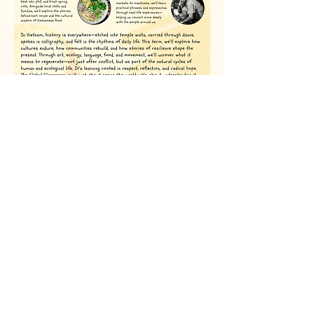
Register your interest
Book a Call with our Team
+44 (0) 7763 778568