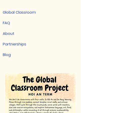
Global Classroom
FAQ
About
Partnerships
Blog