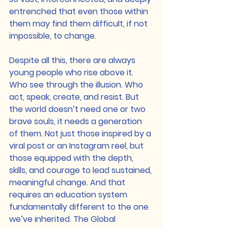
entrenched that even those within 
them may find them difficult, if not 
impossible, to change.
Despite all this, there are always 
young people who rise above it. 
Who see through the illusion. Who 
act, speak, create, and resist. But 
the world doesn’t need one or two 
brave souls, it needs a generation 
of them. Not just those inspired by a 
viral post or an Instagram reel, but 
those equipped with the depth, 
skills, and courage to lead sustained, 
meaningful change. And that 
requires an education system 
fundamentally different to the one 
we’ve inherited. The Global 