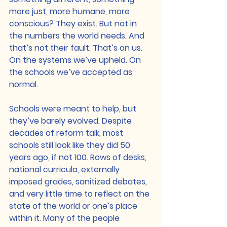
more just, more humane, more 
conscious? They exist. But not in 
the numbers the world needs. And 
that’s not their fault. That’s on us. 
On the systems we’ve upheld. On 
the schools we’ve accepted as 
normal.
Schools were meant to help, but 
they’ve barely evolved. Despite 
decades of reform talk, most 
schools still look like they did 50 
years ago, if not 100. Rows of desks, 
national curricula, externally 
imposed grades, sanitized debates, 
and very little time to reflect on the 
state of the world or one’s place 
within it. Many of the people 