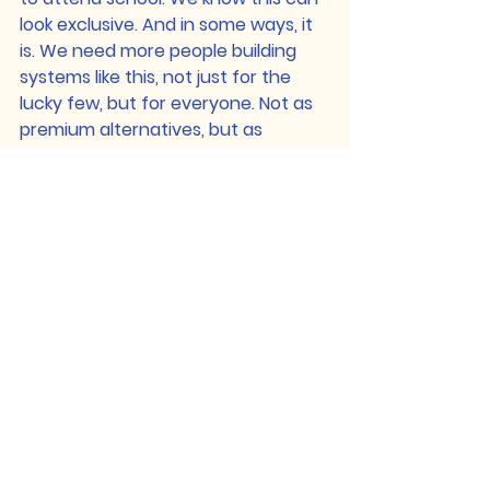
look exclusive. And in some ways, it 
is. We need more people building 
systems like this, not just for the 
lucky few, but for everyone. Not as 
premium alternatives, but as 
publicly supported, community-led 
models. The Global Classroom is 
one version, a prototype, not a 
finished solution. Our hope is that 
the values behind it, autonomy, 
empathy, critical inquiry, 
interconnectedness, can inspire a 
wider conversation about what 
education could become, and who 
it should serve. Because if 
education doesn’t equip us to stop 
war and injustice, then what is it 
for? The world doesn’t need more 