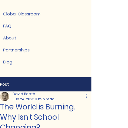
Global Classroom
FAQ
About
Partnerships
Blog
Post
David Booth
Jun 24, 2025
3 min read
The World is Burning.
Why Isn’t School
Changing?