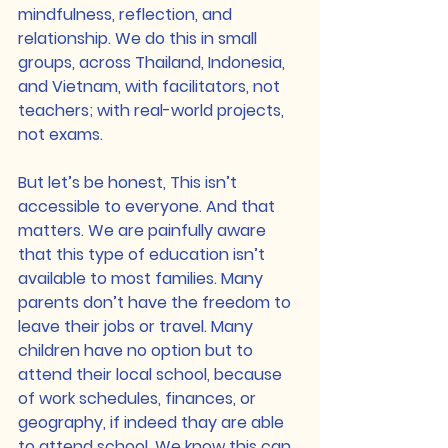
mindfulness, reflection, and 
relationship. We do this in small 
groups, across Thailand, Indonesia, 
and Vietnam, with facilitators, not 
teachers; with real-world projects, 
not exams.
But let’s be honest, This isn’t 
accessible to everyone. And that 
matters. We are painfully aware 
that this type of education isn’t 
available to most families. Many 
parents don’t have the freedom to 
leave their jobs or travel. Many 
children have no option but to 
attend their local school, because 
of work schedules, finances, or 
geography, if indeed thay are able 
to attend school. We know this can 