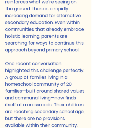
reinforces what we’re seeing on 
the ground: there is a rapidly 
increasing demand for alternative 
secondary education. Even within 
communities that already embrace 
holistic learning, parents are 
searching for ways to continue this 
approach beyond primary school.
One recent conversation 
highlighted this challenge perfectly. 
A group of families living in a 
homeschool community of 20 
families—built around shared values 
and communal living—now finds 
itself at a crossroads. Their children 
are reaching secondary school age, 
but there are no provisions 
available within their community. 