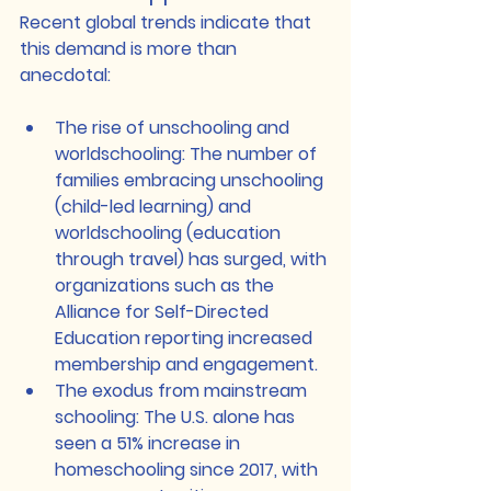
Recent global trends indicate that 
this demand is more than 
anecdotal:
The rise of unschooling and 
worldschooling
: The number of 
families embracing unschooling 
(child-led learning) and 
worldschooling (education 
through travel) has surged, with 
organizations such as the 
Alliance for Self-Directed 
Education
 reporting increased 
membership and engagement.
The exodus from mainstream 
schooling
: The U.S. alone has 
seen a 
51% increase in 
homeschooling since 2017
, with 