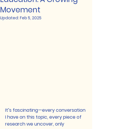
Movement
Updated:
Feb 5, 2025
It’s fascinating—every conversation 
I have on this topic, every piece of 
research we uncover, only 