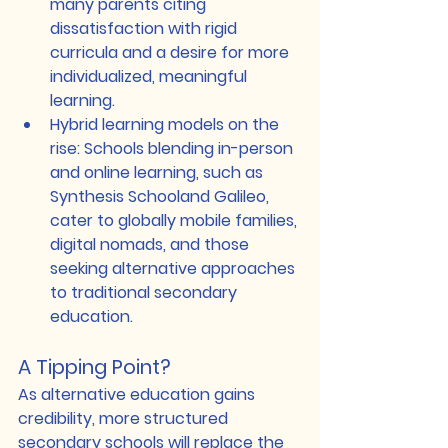
many parents citing 
dissatisfaction with rigid 
curricula and a desire for more 
individualized, meaningful 
learning.
Hybrid learning models on the 
rise
: Schools blending in-person 
and online learning, such as 
Synthesis School
and 
Galileo
, 
cater to globally mobile families, 
digital nomads, and those 
seeking alternative approaches 
to traditional secondary 
education.
A Tipping Point?
As alternative education gains 
credibility, more structured 
secondary schools will replace the 