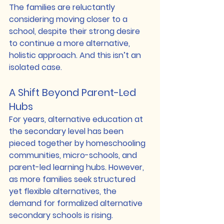
The families are reluctantly 
considering moving closer to a 
school, despite their strong desire 
to continue a more alternative, 
holistic approach. And this isn’t an 
isolated case.
A Shift Beyond Parent-Led 
Hubs
For years, alternative education at 
the secondary level has been 
pieced together by homeschooling 
communities, micro-schools, and 
parent-led learning hubs. However, 
as more families seek structured 
yet flexible alternatives, the 
demand for formalized alternative 
secondary schools is rising.