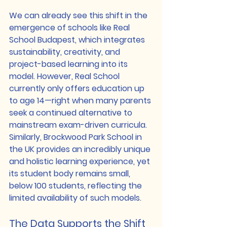
We can already see this shift in the 
emergence of schools like 
Real 
School Budapest
, which integrates 
sustainability, creativity, and 
project-based learning into its 
model. However, Real School 
currently only offers education up 
to age 14—right when many parents 
seek a continued alternative to 
mainstream exam-driven curricula. 
Similarly, 
Brockwood Park School in 
the UK
 provides an incredibly unique 
and holistic learning experience, yet 
its student body remains small, 
below 100 students, reflecting the 
limited availability of such models.
The Data Supports the Shift