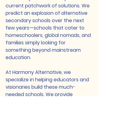
current patchwork of solutions. We 
predict an explosion of alternative 
secondary schools over the next 
few years—schools that cater to 
homeschoolers, global nomads, and 
families simply looking for 
something beyond mainstream 
education.
At 
Harmony Alternative
, we 
specialize in helping educators and 
visionaries build these much-
needed schools. We provide 
support in 
curriculum development, 
accreditation, and operational 
strategy
 to ensure that holistic, 
student-centered education isn’t 
just for the early years but 