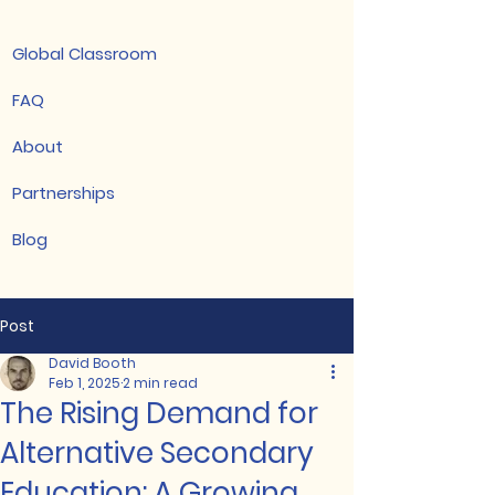
Global Classroom
FAQ
About
Partnerships
Blog
Post
David Booth
Feb 1, 2025
2 min read
The Rising Demand for
Alternative Secondary
Education: A Growing