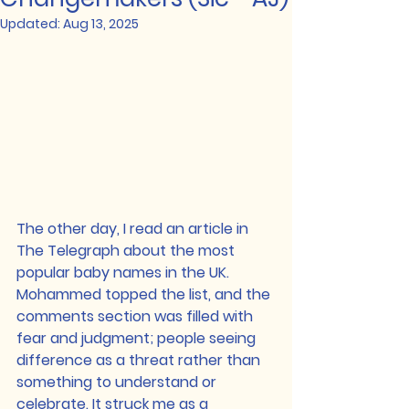
Updated:
Aug 13, 2025
The other day, I read an article in 
The Telegraph about the most 
popular baby names in the UK. 
Mohammed topped the list, and the 
comments section was filled with 
fear and judgment; people seeing 
difference as a threat rather than 
something to understand or 
celebrate. It struck me as a 