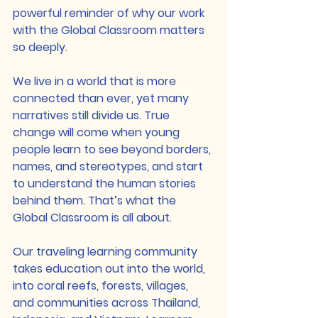
powerful reminder of why our work 
with the Global Classroom matters 
so deeply.
We live in a world that is more 
connected than ever, yet many 
narratives still divide us. True 
change will come when young 
people learn to see beyond borders, 
names, and stereotypes, and start 
to understand the human stories 
behind them. That’s what the 
Global Classroom is all about.
Our traveling learning community 
takes education out into the world, 
into coral reefs, forests, villages, 
and communities across Thailand, 