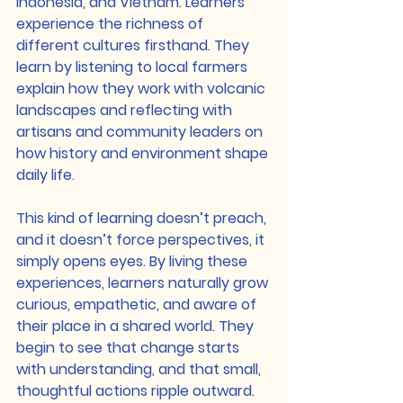
Indonesia, and Vietnam. Learners 
experience the richness of 
different cultures firsthand. They 
learn by listening to local farmers 
explain how they work with volcanic 
landscapes and reflecting with 
artisans and community leaders on 
how history and environment shape 
daily life.
This kind of learning doesn’t preach, 
and it doesn’t force perspectives, it 
simply opens eyes. By living these 
experiences, learners naturally grow 
curious, empathetic, and aware of 
their place in a shared world. They 
begin to see that change starts 
with understanding, and that small, 
thoughtful actions ripple outward.