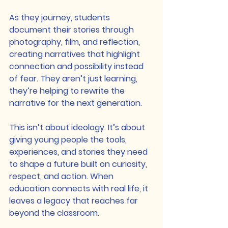
As they journey, students 
document their stories through 
photography, film, and reflection, 
creating narratives that highlight 
connection and possibility instead 
of fear. They aren’t just learning, 
they’re helping to rewrite the 
narrative for the next generation.
This isn’t about ideology. It’s about 
giving young people the tools, 
experiences, and stories they need 
to shape a future built on curiosity, 
respect, and action. When 
education connects with real life, it 
leaves a legacy that reaches far 
beyond the classroom.