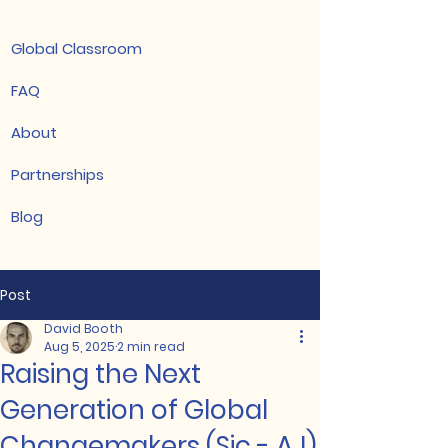
Global Classroom
FAQ
About
Partnerships
Blog
Post
David Booth
Aug 5, 2025
2 min read
Raising the Next
Generation of Global
Changemakers (Sic - AJ)