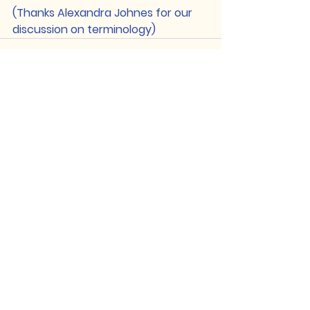
(Thanks Alexandra Johnes for our 
discussion on terminology)
See All
Recent Posts