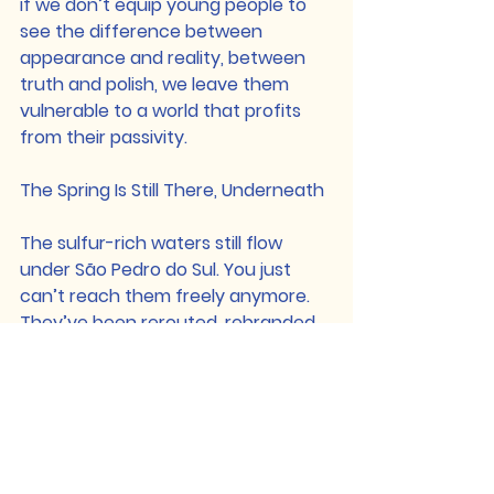
if we don’t equip young people to 
see the difference between 
appearance and reality, between 
truth and polish, we leave them 
vulnerable to a world that profits 
from their passivity.
The Spring Is Still There, Underneath
The sulfur-rich waters still flow 
under São Pedro do Sul. You just 
can’t reach them freely anymore. 
They’ve been rerouted, rebranded, 
and monetized.
But they’re still there. And that’s the 
point. Truth, connection, and 
integrity, they’re always still there. 
Sometimes buried, sometimes 
diluted. But always waiting to be 