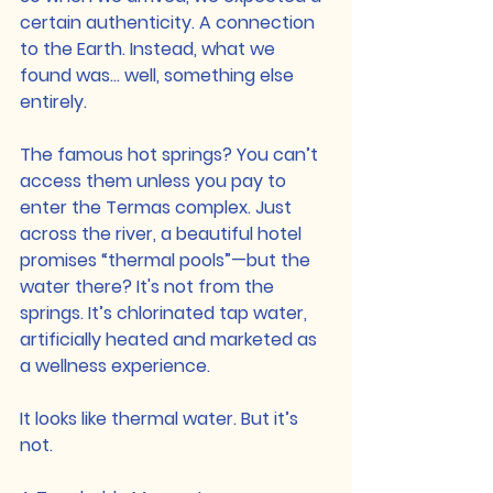
certain authenticity. A connection 
to the Earth. Instead, what we 
found was… well, something else 
entirely.
The famous hot springs? You can’t 
access them unless you pay to 
enter the Termas complex. Just 
across the river, a beautiful hotel 
promises “thermal pools”—but the 
water there? It's not from the 
springs. It’s chlorinated tap water, 
artificially heated and marketed as 
a wellness experience.
It looks like thermal water. But it’s 
not.