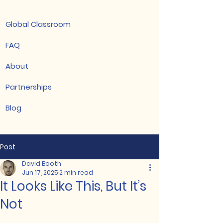
Global Classroom
FAQ
About
Partnerships
Blog
Post
David Booth
Jun 17, 2025
2 min read
It Looks Like This, But It’s
Not