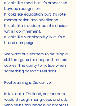
It looks like food, but it’s processed 
beyond recognition.
It looks like education, but it’s rote 
memorization and obedience.
It looks like freedom, but it’s choice 
within confinement.
It looks like sustainability, but it’s a 
brand campaign.
We want our learners to develop a 
skill that goes far deeper than test 
scores: The ability to notice when 
something doesn’t feel right.
Real Learning is Disruptive
In Ko Lanta, Thailand, our learners 
wade through mangroves and ask: 
Who owns this land? Who protects 