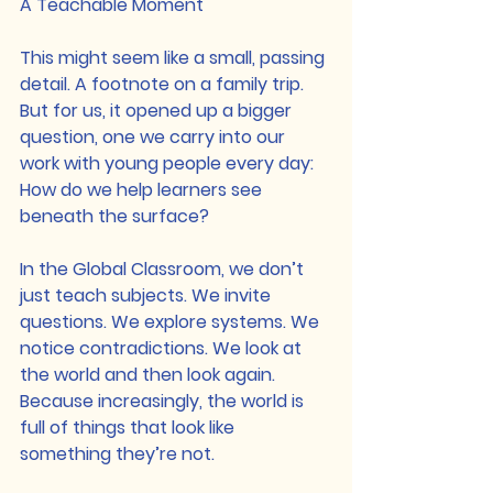
A Teachable Moment
This might seem like a small, passing 
detail. A footnote on a family trip. 
But for us, it opened up a bigger 
question, one we carry into our 
work with young people every day: 
How do we help learners see 
beneath the surface?
In the Global Classroom, we don’t 
just teach subjects. We invite 
questions. We explore systems. We 
notice contradictions. We look at 
the world and then look again. 
Because increasingly, the world is 
full of things that look like 
something they’re not.