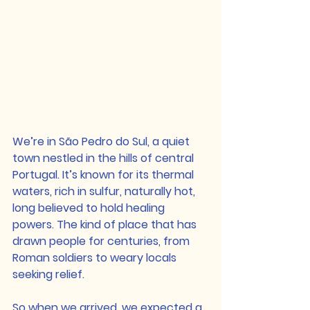
We’re in São Pedro do Sul, a quiet 
town nestled in the hills of central 
Portugal. It’s known for its thermal 
waters, rich in sulfur, naturally hot, 
long believed to hold healing 
powers. The kind of place that has 
drawn people for centuries, from 
Roman soldiers to weary locals 
seeking relief.
So when we arrived, we expected a 