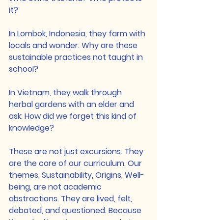
it?
In Lombok, Indonesia, they farm with 
locals and wonder: Why are these 
sustainable practices not taught in 
school?
In Vietnam, they walk through 
herbal gardens with an elder and 
ask: How did we forget this kind of 
knowledge?
These are not just excursions. They 
are the core of our curriculum. Our 
themes, Sustainability, Origins, Well-
being, are not academic 
abstractions. They are lived, felt, 
debated, and questioned. Because 