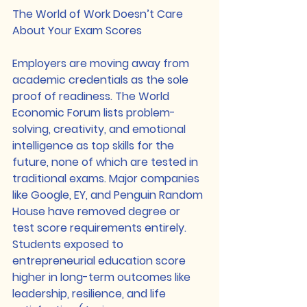
The World of Work Doesn’t Care 
About Your Exam Scores
Employers are moving away from 
academic credentials as the sole 
proof of readiness. The World 
Economic Forum lists problem-
solving, creativity, and emotional 
intelligence as top skills for the 
future, none of which are tested in 
traditional exams. Major companies 
like Google, EY, and Penguin Random 
House have removed degree or 
test score requirements entirely. 
Students exposed to 
entrepreneurial education score 
higher in long-term outcomes like 
leadership, resilience, and life 