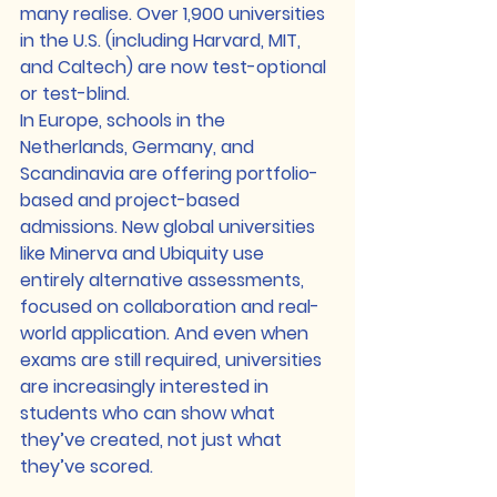
many realise. Over 1,900 universities 
in the U.S. (including Harvard, MIT, 
and Caltech) are now test-optional 
or test-blind.
In Europe, schools in the 
Netherlands, Germany, and 
Scandinavia are offering portfolio-
based and project-based 
admissions. New global universities 
like Minerva and Ubiquity use 
entirely alternative assessments, 
focused on collaboration and real-
world application. And even when 
exams are still required, universities 
are increasingly interested in 
students who can show what 
they’ve created, not just what 
they’ve scored.