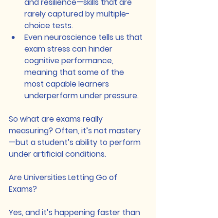
and resilience—skills that are 
rarely captured by multiple-
choice tests.
Even neuroscience tells us that 
exam stress can hinder 
cognitive performance, 
meaning that some of the 
most capable learners 
underperform under pressure.
So what are exams really 
measuring? Often, it’s not mastery
—but a student’s ability to perform 
under artificial conditions.
Are Universities Letting Go of 
Exams?
Yes, and it’s happening faster than 