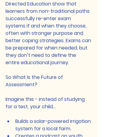
Directed Education show that 
learners from non-traditional paths 
successfully re-enter exam 
systems if and when they choose, 
often with stronger purpose and 
better coping strategies. Exams can 
be prepared for when needed, but 
they don’t need to define the 
entire educational journey.
So What Is the Future of 
Assessment?
Imagine this - instead of studying 
for a test, your child…
Builds a solar-powered irrigation 
system for a local farm.
Creates a podcast on youth 