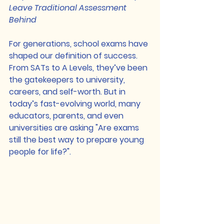
Leave Traditional Assessment 
Behind
For generations, school exams have 
shaped our definition of success. 
From SATs to A Levels, they’ve been 
the gatekeepers to university, 
careers, and self-worth. But in 
today’s fast-evolving world, many 
educators, parents, and even 
universities are asking "Are exams 
still the best way to prepare young 
people for life?".