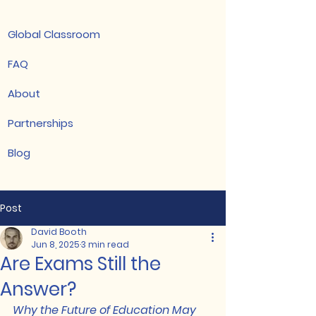
Global Classroom
FAQ
About
Partnerships
Blog
Post
David Booth
Jun 8, 2025
3 min read
Are Exams Still the
Answer?
Why the Future of Education May 