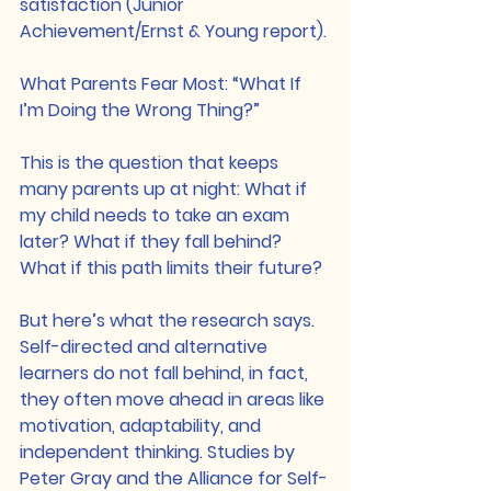
satisfaction (Junior 
Achievement/Ernst & Young report).
What Parents Fear Most: “What If 
I’m Doing the Wrong Thing?”
This is the question that keeps 
many parents up at night: What if 
my child needs to take an exam 
later? What if they fall behind? 
What if this path limits their future? 
But here’s what the research says. 
Self-directed and alternative 
learners do not fall behind, in fact, 
they often move ahead in areas like 
motivation, adaptability, and 
independent thinking. Studies by 
Peter Gray and the Alliance for Self-