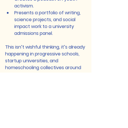
activism.
Presents a portfolio of writing, 
science projects, and social 
impact work to a university 
admissions panel.
This isn’t wishful thinking, it’s already 
happening in progressive schools, 
startup universities, and 
homeschooling collectives around 
the world.
The future of assessment includes:
Project-based learning
Digital portfolios and exhibitions
Peer-reviewed research
Oral defense of ideas