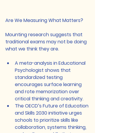
Are We Measuring What Matters?
Mounting research suggests that 
traditional exams may not be doing 
what we think they are.
A meta-analysis in Educational 
Psychologist shows that 
standardized testing 
encourages surface learning 
and rote memorization over 
critical thinking and creativity.
The OECD’s Future of Education 
and Skills 2030 initiative urges 
schools to prioritize skills like 
collaboration, systems thinking, 