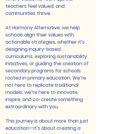
teachers feel valued, and 
communities thrive.
At Harmony Alternative, we help 
schools align their values with 
actionable strategies, whether it’s 
designing inquiry-based 
curriculums, exploring sustainability 
initiatives, or guiding the creation of 
secondary programs for schools 
rooted in primary education. We’re 
not here to replicate traditional 
models; we’re here to innovate, 
inspire, and co-create something 
extraordinary with you.
This journey is about more than just 
education—it’s about creating a 