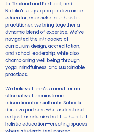
to Thailand and Portugal, and 
Natalie’s unique perspective as an 
educator, counselor, and holistic 
practitioner, we bring together a 
dynamic blend of expertise. We’ve 
navigated the intricacies of 
curriculum design, accreditation, 
and school leadership, while also 
championing well-being through 
yoga, mindfulness, and sustainable 
practices.
We believe there’s a need for an 
alternative to mainstream 
educational consultants. Schools 
deserve partners who understand 
not just academics but the heart of 
holistic education—creating spaces 
where students feel inspired, 