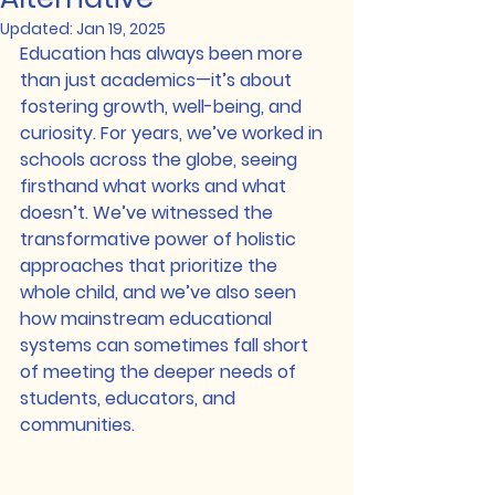
Updated:
Jan 19, 2025
Education has always been more 
than just academics—it’s about 
fostering growth, well-being, and 
curiosity. For years, we’ve worked in 
schools across the globe, seeing 
firsthand what works and what 
doesn’t. We’ve witnessed the 
transformative power of holistic 
approaches that prioritize the 
whole child, and we’ve also seen 
how mainstream educational 
systems can sometimes fall short 
of meeting the deeper needs of 
students, educators, and 
communities.