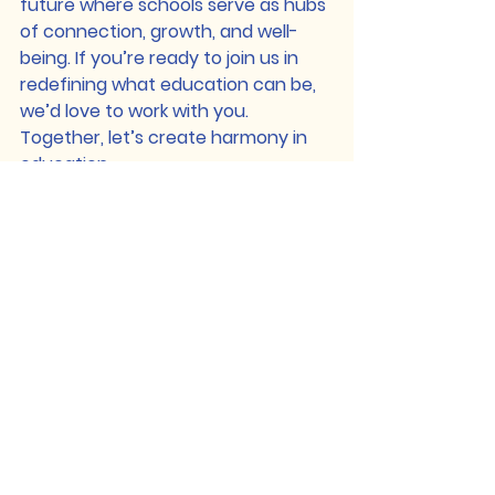
future where schools serve as hubs 
of connection, growth, and well-
being. If you’re ready to join us in 
redefining what education can be, 
we’d love to work with you.
Together, let’s create harmony in 
education.
See All
Recent Posts