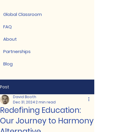
Global Classroom
FAQ
About
Partnerships
Blog
Post
David Booth
Dec 31, 2024
2 min read
Redefining Education:
Our Journey to Harmony
Alternative