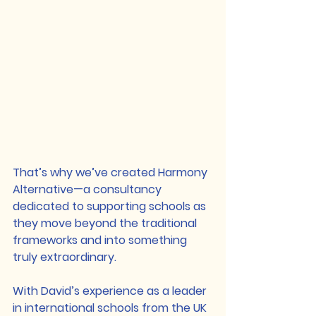
That’s why we’ve created 
Harmony 
Alternative
—a consultancy 
dedicated to supporting schools as 
they move beyond the traditional 
frameworks and into something 
truly extraordinary.
With David’s experience as a leader 
in international schools from the UK 