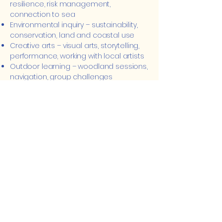
resilience, risk management,
connection to sea
Environmental inquiry – sustainability,
conservation, land and coastal use
Creative arts – visual arts, storytelling,
performance, working with local artists
Outdoor learning – woodland sessions,
navigation, group challenges
Local culture & history – mining, fishing,
migration, Cornish identity
Language & communication –
storytelling, reflection, and local
language exposure
Community connection – learning with
local people, initiatives, and spaces
Mindfulness & reflection – daily
grounding, check-ins, and shared
reflection