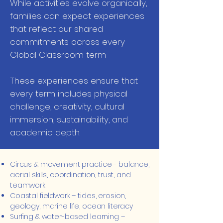
While activities evolve organically,
families can expect experiences
that reflect our shared
commitments across every
Global Classroom term
These experiences ensure that
every term includes physical
challenge, creativity, cultural
immersion, sustainability, and
academic depth.
Circus & movement practice - balance,
aerial skills, coordination, trust, and
teamwork
Coastal fieldwork – tides, erosion,
geology, marine life, ocean literacy
Surfing & water-based learning –