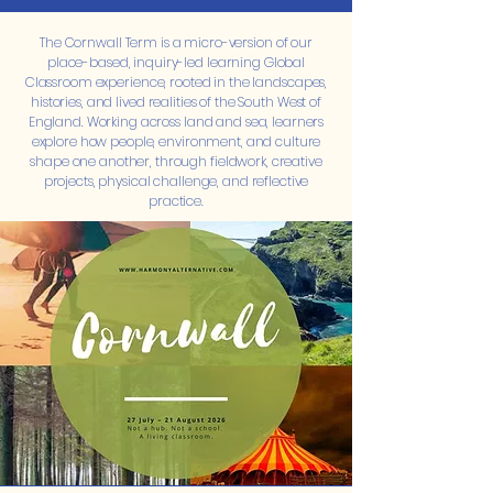
The Cornwall Term is a micro-version of our
place-based, inquiry-led learning Global
Classroom experience, rooted in the landscapes,
histories, and lived realities of the South West of
England. Working across land and sea, learners
explore how people, environment, and culture
shape one another, through fieldwork, creative
projects, physical challenge, and reflective
practice.