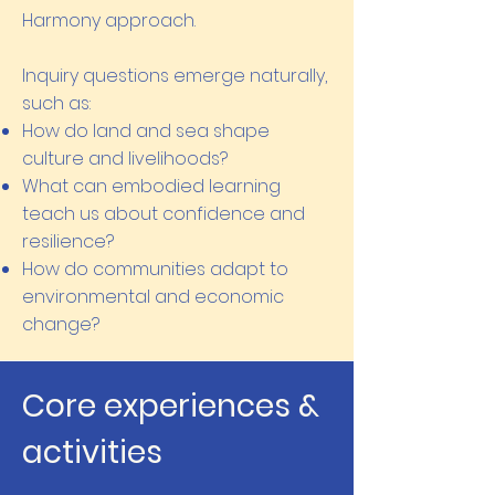
Harmony approach.
Inquiry questions emerge naturally,
such as:
How do land and sea shape
culture and livelihoods?
What can embodied learning
teach us about confidence and
resilience?
How do communities adapt to
environmental and economic
change?
Core experiences &
activities