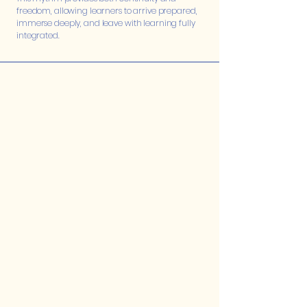
freedom, allowing learners to arrive prepared,
immerse deeply, and leave with learning fully
integrated.