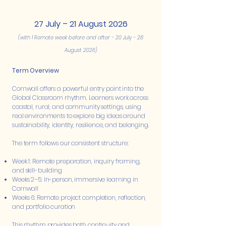
27 July – 21 August 2026
(with 1 Remote week before and after - 20 July - 28
August 2026)
Term Overview
Cornwall offers a powerful entry point into the
Global Classroom rhythm. Learners work across
coastal, rural, and community settings, using
real environments to explore big ideas around
sustainability, identity, resilience, and belonging.
The term follows our consistent structure:
Week 1: Remote preparation, inquiry framing,
and skill-building
Weeks 2–5: In-person, immersive learning in
Cornwall
Weeks 6: Remote project completion, reflection,
and portfolio curation
This rhythm provides both continuity and