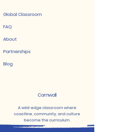
Global Classroom
FAQ
About
Partnerships
Blog
Cornwall
A wild-edge classroom where
coastline, community, and culture
become the curriculum.