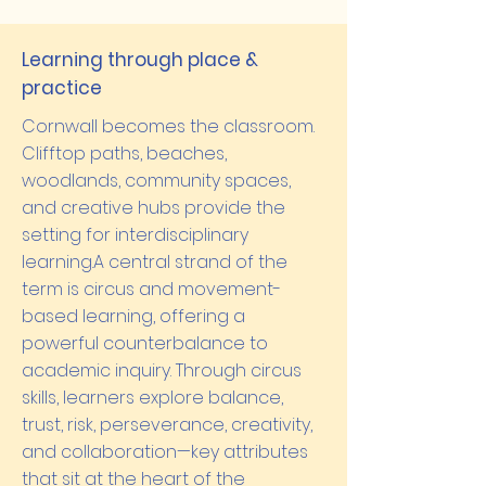
Learning through place &
practice
Cornwall becomes the classroom.
Clifftop paths, beaches,
woodlands, community spaces,
and creative hubs provide the
setting for interdisciplinary
learning.A central strand of the
term is circus and movement-
based learning, offering a
powerful counterbalance to
academic inquiry. Through circus
skills, learners explore balance,
trust, risk, perseverance, creativity,
and collaboration—key attributes
that sit at the heart of the