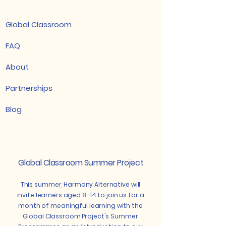
Global Classroom
FAQ
About
Partnerships
Blog
Global Classroom Summer Project
This summer, Harmony Alternative will
invite learners aged 8–14 to join us for a
month of meaningful learning with the
Global Classroom Project's Summer