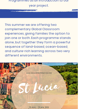
Programmes as an introduction to our
year project.
This summer we are offering two
complementary Global Classroom
experiences, giving families the option to
join one or both. Each programme stands
alone, but together they form a powerful
sequence of land-based, ocean-based,
and culture-rich learning across two very
different environments.