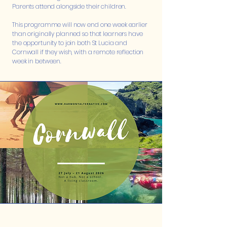
Parents attend alongside their children.
This programme will now end one week earlier
than originally planned so that learners have
the opportunity to join both St Lucia and
Cornwall if they wish, with a remote reflection
week in between.