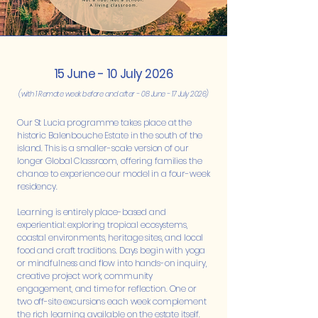
15 June - 10 July 2026
(with 1 Remote week before and after - 08 June - 17 July 2026)
Our St Lucia programme takes place at the
historic Balenbouche Estate in the south of the
island. This is a smaller-scale version of our
longer Global Classroom, offering families the
chance to experience our model in a four-week
residency.
Learning is entirely place-based and
experiential: exploring tropical ecosystems,
coastal environments, heritage sites, and local
food and craft traditions. Days begin with yoga
or mindfulness and flow into hands-on inquiry,
creative project work, community
engagement, and time for reflection. One or
two off-site excursions each week complement
the rich learning available on the estate itself.