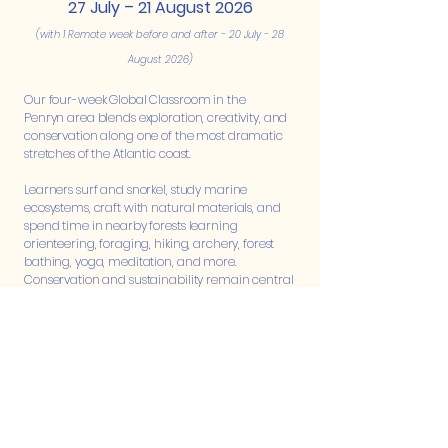
27 July – 21 August 2026
(with 1 Remote week before and after - 20 July - 28
August 2026)
Our four-week Global Classroom in the
Penryn
area blends exploration, creativity, and
conservation along one of the most dramatic
stretches of the Atlantic coast.
Learners surf and snorkel, study marine
ecosystems, craft with natural materials, and
spend time in nearby forests learning
orienteering, foraging, hiking, archery, forest
bathing, yoga, meditation, and more.
Conservation and sustainability remain central
as learners explore the deep interconnections
between land and sea, guided by experienced
Harmony facilitators, a marine biologist, local
conservationists, and craftspeople.
Each week follows a different theme: living with
the sea, crafting with nature, venturing into the
forest, and discovering how everything
connects. Days flow from outdoor exploration to