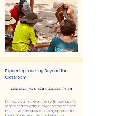
Expanding Learning Beyond the
Classroom
Read about the Global Classroom Project
Harmony Alternative partners with international
schools and educational organisations to create
immersive, place-based learning opportunities
for young people who would benefit from