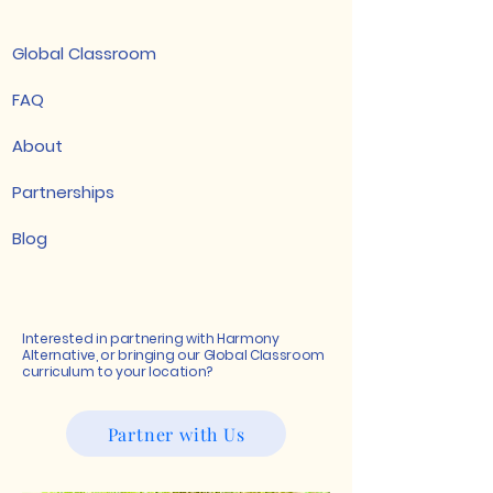
Global Classroom
FAQ
About
Partnerships
Blog
Interested in partnering with Harmony
Alternative, or bringing our Global Classroom
curriculum to your location?
Partner with Us