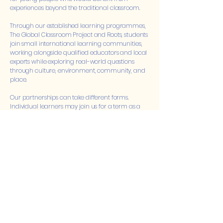
experiences beyond the traditional classroom.
Through our established learning programmes,
The Global Classroom Project and Roots, students
join small international learning communities,
working alongside qualified educators and local
experts while exploring real-world questions
through culture, environment, community, and
place.
Our partnerships can take different forms.
Individual learners may join us for a term as a
Student Learning Residency, remaining
connected to their home school while
experiencing a different learning environment.
Schools may also refer small groups of students
for Global Learning Expeditions or offer our
programmes as an enrichment opportunity for
curious and motivated learners seeking greater
independence, challenge, and global
experience.
We believe schools do not need to provide every
educational experience themselves. Through
thoughtful partnerships, we can expand the